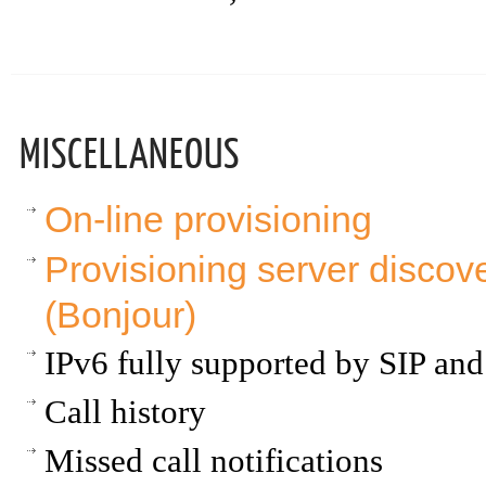
MISCELLANEOUS
On-line provisioning
Provisioning server disc
(Bonjour)
IPv6 fully supported by SIP a
Call history
Missed call notifications