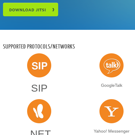
SUPPORTED PROTOCOLS/NETWORKS
SIP
GoogleTalk
.NET
Yahoo! Messenger