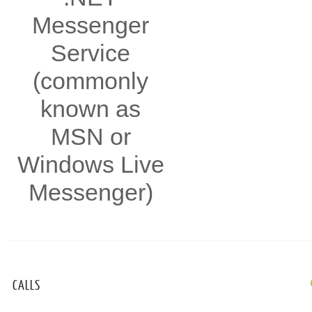
Messenger
Service
(commonly
known as
MSN or
Windows Live
Messenger)
CALLS