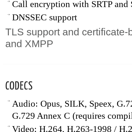
Call encryption with SRTP an
DNSSEC support
TLS support and certificate-b
and XMPP
CODECS
Audio: Opus, SILK, Speex, G
G.729 Annex C (requires compi
Video: H.264, H.263-1998 / H