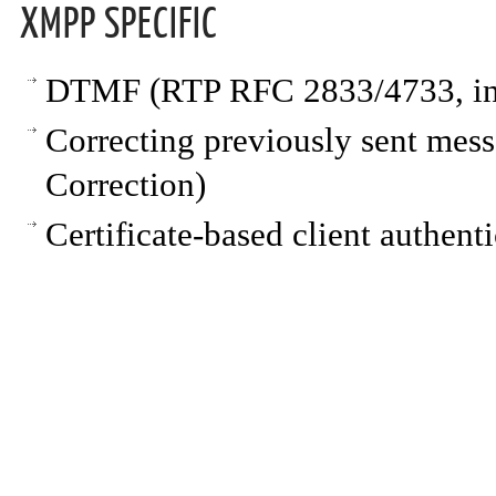
XMPP SPECIFIC
DTMF (RTP RFC 2833/4733, i
Correcting previously sent me
Correction)
Certificate-based client authent