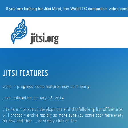
If you are looking for Jitsi Meet, the WebRTC compatible video conf
JITSI FEATURES
work in progress. some features may be missing.
Last updated on January 18, 2014
Jitsi is under active development and the following list of features
will probably evolve rapidly so make sure you come back here every
on now and then ... or simply click on the