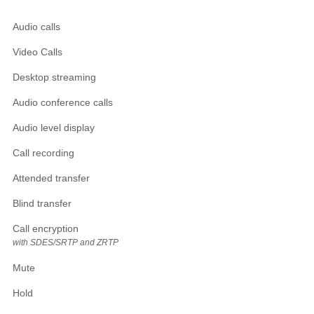
Audio calls
Video Calls
Desktop streaming
Audio conference calls
Audio level display
Call recording
Attended transfer
Blind transfer
Call encryption
with SDES/SRTP and ZRTP
Mute
Hold