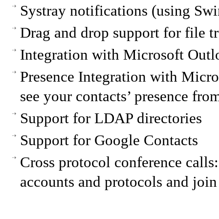
Systray notifications (using Swi
Drag and drop support for file t
Integration with Microsoft Out
Presence Integration with Micros
see your contacts’ presence fro
Support for LDAP directories
Support for Google Contacts
Cross protocol conference calls:
accounts and protocols and join 