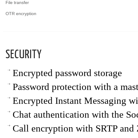
File transfer
OTR encryption
SECURITY
Encrypted password storage
Password protection with a mas
Encrypted Instant Messaging w
Chat authentication with the So
Call encryption with SRTP an