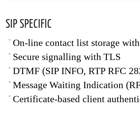
SIP SPECIFIC
On-line contact list storage wi
Secure signalling with TLS
DTMF (SIP INFO, RTP RFC 283
Message Waiting Indication (R
Certificate-based client authent