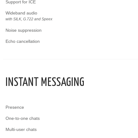
Support for ICE
Wideband audio
with SILK, G.722 and Speex
Noise suppression
Echo cancellation
INSTANT MESSAGING
Presence
One-to-one chats
Multi-user chats